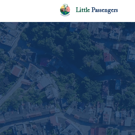
Little
Passengers