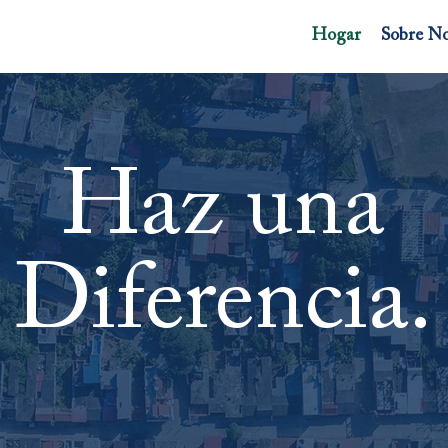
Hogar
Sobre No
Haz una
Diferencia.