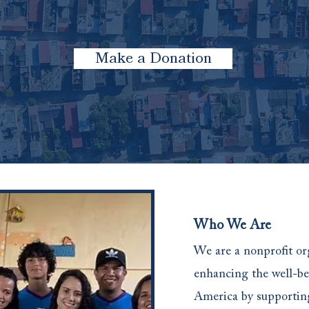
Make a Donation
Who We Are
We are a nonprofit or
enhancing the well-be
America by supporti