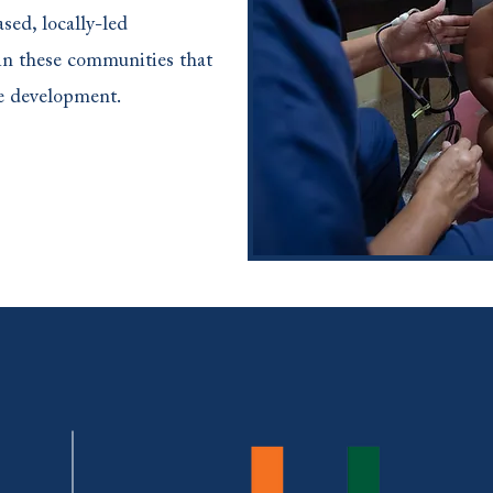
sed, locally-led
in these communities that
ble development.