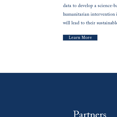
data to develop a science-ba
humanitarian intervention 
will lead to their sustaina
Learn More
Partners