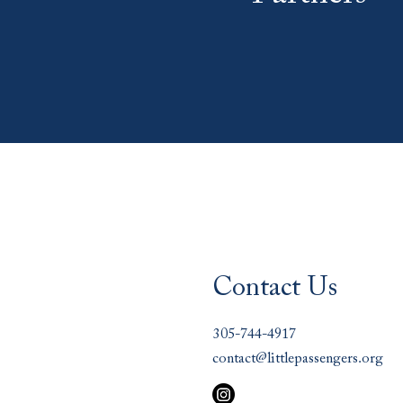
Contact Us
305-744-4917
contact@littlepassengers.org