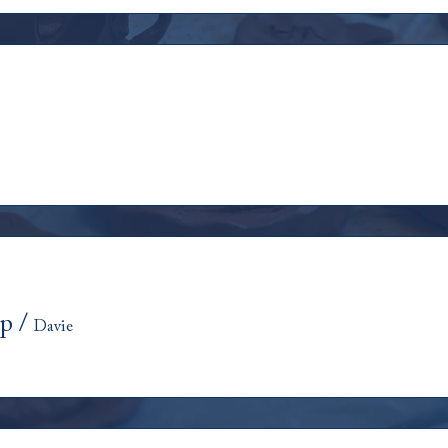
op
/
Davie