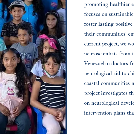
promoting healthier 
focuses on sustainable,
foster lasting positive
their communities' en
current project, we w
neuroscientists from 
Venezuelan doctors f
neurological aid to c
coastal communities n
project investigates th
on neurological deve
intervention plans tha