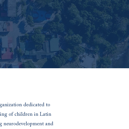
ganization dedicated to
ing of children in Latin
ng neurodevelopment and