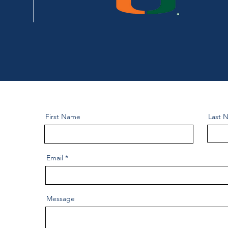
First Name
Last 
Email
Message