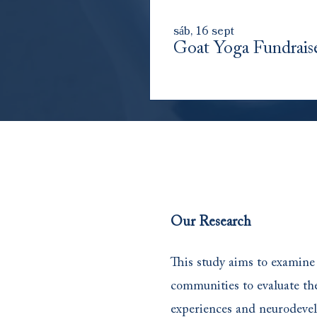
sáb, 16 sept
Goat Yoga Fundrais
Our Research
​This study aims to examin
communities to evaluate the
experiences and neurodevel