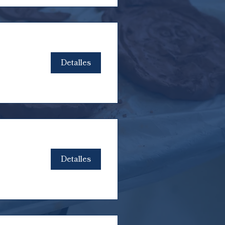
Detalles
Detalles