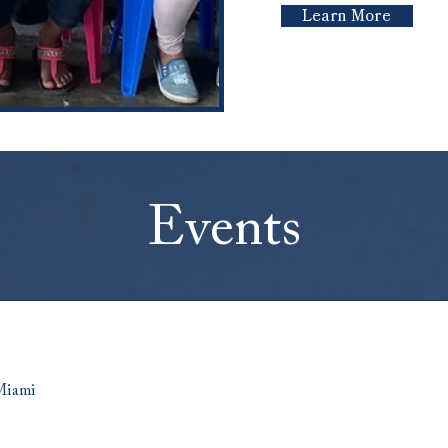
Learn More
Events
Miami