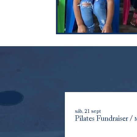
sáb, 21 sept
Pilates Fundraiser
/