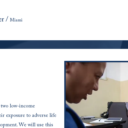
er
/
Miami
e two low-income
ir exposure to adverse life
opment. We will use this