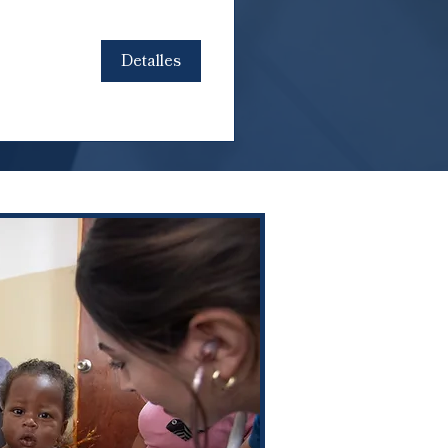
Detalles