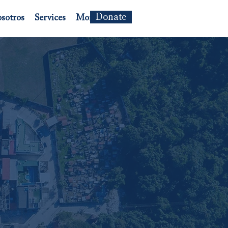
Donate
sotros
Services
More