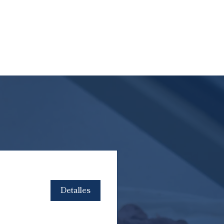
Detalles