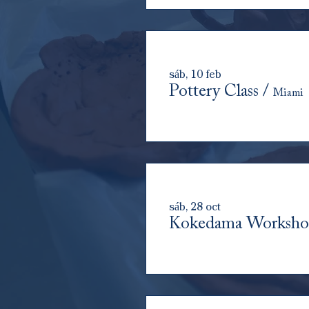
sáb, 10 feb
Pottery Class
/
Miami
sáb, 28 oct
Kokedama Worksh