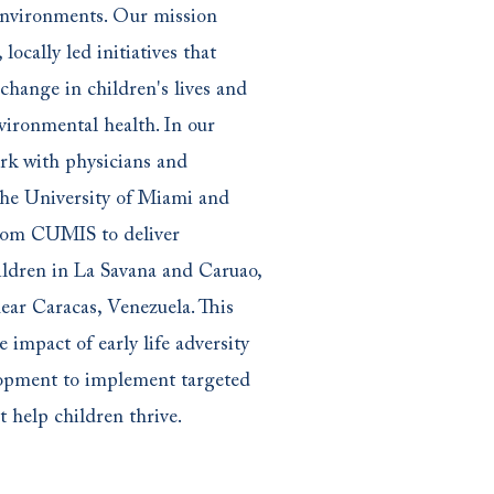
environments. Our mission
 locally led initiatives that
 change in children's lives and
vironmental health. In our
ork with physicians and
the University of Miami and
rom CUMIS to deliver
hildren in La Savana and Caruao,
ear Caracas, Venezuela. This
e impact of early life adversity
lopment to implement targeted
t help children thrive.