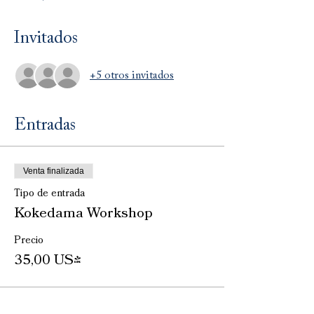
Invitados
+5 otros invitados
Entradas
Venta finalizada
Tipo de entrada
Kokedama Workshop
Precio
35,00 US$
Venta finalizada