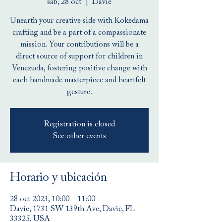
sáb, 28 oct
  |  
Davie
Unearth your creative side with Kokedama
crafting and be a part of a compassionate
mission. Your contributions will be a
direct source of support for children in
Venezuela, fostering positive change with
each handmade masterpiece and heartfelt
gesture.
Registration is closed
See other events
Horario y ubicación
28 oct 2023, 10:00 – 11:00
Davie, 1731 SW 139th Ave, Davie, FL
33325, USA