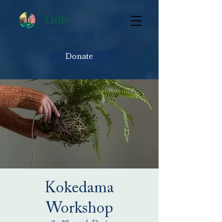
Little
Passengers
Donate
Kokedama
Workshop