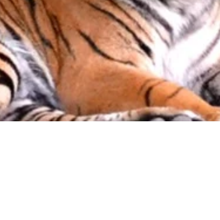
About us
Event