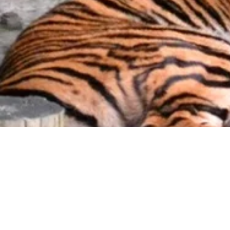
Little
Passengers