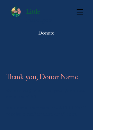
Little
Passengers
Donate
Thank you, Donor Name
We are so grateful for your generous
donation of $0.
Your donation number is #1000. You’ll
receive a confirmation email soon.