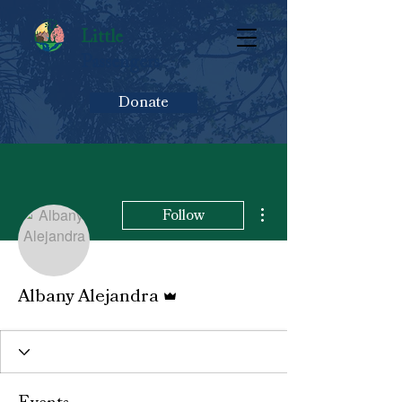
Little
Passengers
Donate
More actions
Follow
Admin
Albany Alejandra